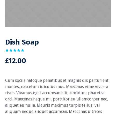
Dish Soap
£
12.00
Cum sociis natoque penatibus et magnis dis parturient
montes, nascetur ridiculus mus. Maecenas vitae viverra
risus. Vivamus eget accumsan elit, tincidunt pharetra
orci. Maecenas neque mi, porttitor eu ullamcorper nec,
aliquet eu nulla. Mauris maximus turpis tellus, vel
aliquam neque aliquet accumsan. Maecenas ultrices