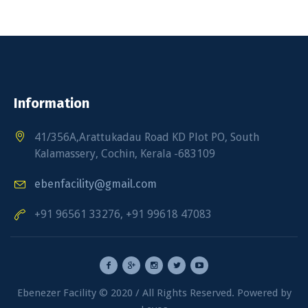
Information
41/356A,Arattukadau Road KD Plot PO, South
Kalamassery, Cochin, Kerala -683109
ebenfacility@gmail.com
+91 96561 33276, +91 99618 47083
Ebenezer Facility © 2020 / All Rights Reserved. Powered by