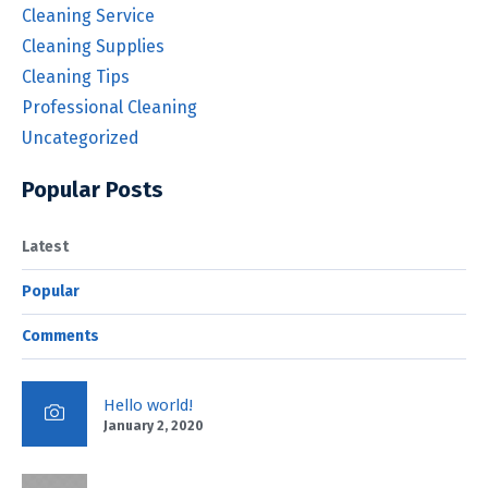
Cleaning Service
Cleaning Supplies
Cleaning Tips
Professional Cleaning
Uncategorized
Popular Posts
Latest
Popular
Comments
Hello world!
January 2, 2020