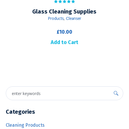
Glass Cleaning Supplies
Products
,
Сleanser
£
10.00
Add to Cart
Categories
Cleaning Products