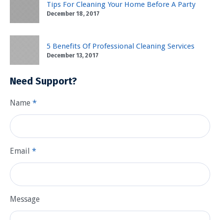
Tips For Cleaning Your Home Before A Party
December 18, 2017
5 Benefits Of Professional Cleaning Services
December 13, 2017
Need Support?
Name
*
Email
*
Message