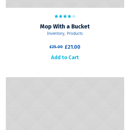
Mop With a Bucket
Inventory
,
Products
Original
Current
£
21.00
£
25.00
price
price
Add to Cart
was:
is:
£25.00.
£21.00.