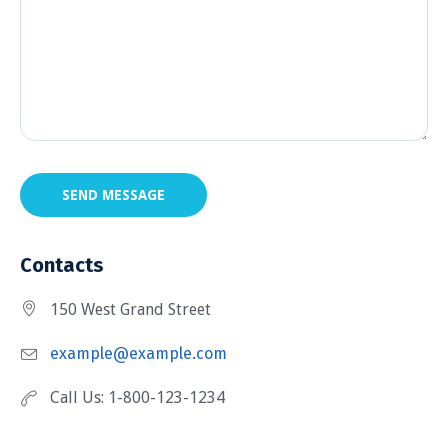
SEND MESSAGE
Contacts
150 West Grand Street
example@example.com
Call Us: 1-800-123-1234