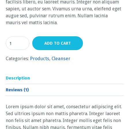
facilisis libero, eu laoreet mauris. Integer non aliquam
sapien, ut auctor sem. Vivamus urna urna, eleifend eget
augue sed, pulvinar rutrum enim. Nullam lacinia
mauris vel mattis lacinia.
ADD TO CART
Categories:
Products
,
Сleanser
Description
Reviews (1)
Lorem ipsum dolor sit amet, consectetur adipiscing elit.
Sed ultrices ipsum non mattis pharetra. Integer laoreet
non felis sit amet pharetra. Integer mollis eget felis non
finibus. Nullam nibh mauris, fermentum vitae felis