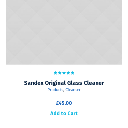
Sandex Original Glass Cleaner
Products
,
Сleanser
£
45.00
Add to Cart