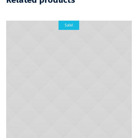
Sale!