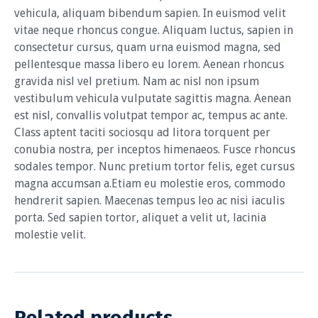
vehicula, aliquam bibendum sapien. In euismod velit
vitae neque rhoncus congue. Aliquam luctus, sapien in
consectetur cursus, quam urna euismod magna, sed
pellentesque massa libero eu lorem. Aenean rhoncus
gravida nisl vel pretium. Nam ac nisl non ipsum
vestibulum vehicula vulputate sagittis magna. Aenean
est nisl, convallis volutpat tempor ac, tempus ac ante.
Class aptent taciti sociosqu ad litora torquent per
conubia nostra, per inceptos himenaeos. Fusce rhoncus
sodales tempor. Nunc pretium tortor felis, eget cursus
magna accumsan a.Etiam eu molestie eros, commodo
hendrerit sapien. Maecenas tempus leo ac nisi iaculis
porta. Sed sapien tortor, aliquet a velit ut, lacinia
molestie velit.
Related products