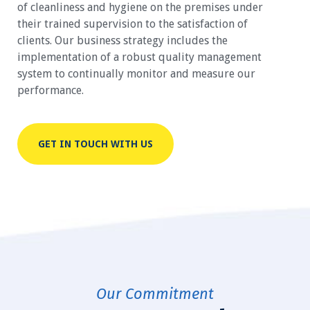
of cleanliness and hygiene on the premises under
their trained supervision to the satisfaction of
clients. Our business strategy includes the
implementation of a robust quality management
system to continually monitor and measure our
performance.
GET IN TOUCH WITH US
Our Commitment