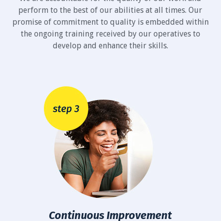
perform to the best of our abilities at all times. Our
promise of commitment to quality is embedded within
the ongoing training received by our operatives to
develop and enhance their skills.
Continuous Improvement