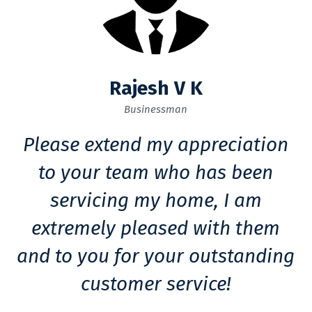
Rajesh V K
Businessman
Please extend my appreciation
to your team who has been
servicing my home, I am
extremely pleased with them
and to you for your outstanding
customer service!