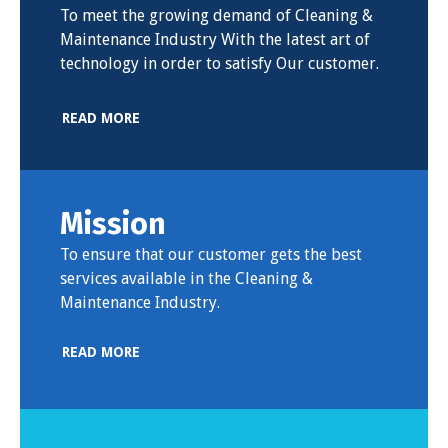
To meet the growing demand of Cleaning &
Maintenance Industry With the latest art of
technology in order to satisfy Our customer.
READ MORE
Mission
To ensure that our customer gets the best
services available in the Cleaning &
Maintenance Industry.
READ MORE