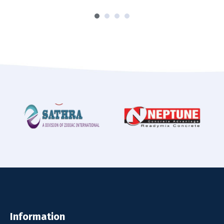
Information