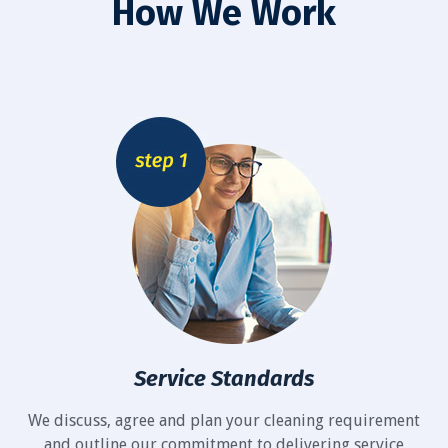
How We Work
Service Standards
We discuss, agree and plan your cleaning requirement
and outline our commitment to delivering service