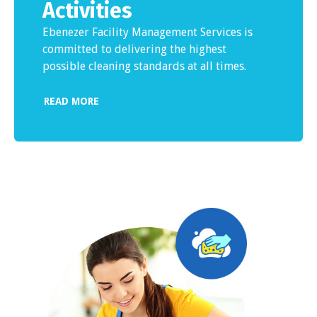
Activities
Ebenezer Facility Management Services is
committed to delivering the highest
possible cleaning standards at all times.
READ MORE