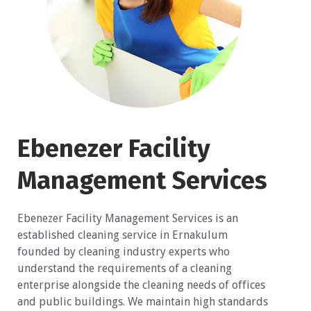
Ebenezer Facility
Management Services
Ebenezer Facility Management Services is an
established cleaning service in Ernakulum
founded by cleaning industry experts who
understand the requirements of a cleaning
enterprise alongside the cleaning needs of offices
and public buildings. We maintain high standards