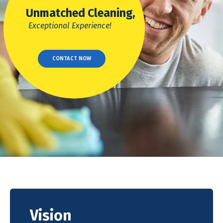
Unmatched Cleaning,
Exceptional Experience!
CONTACT NOW
Vision