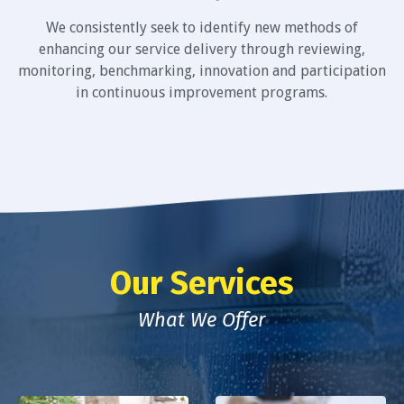
We consistently seek to identify new methods of
enhancing our service delivery through reviewing,
monitoring, benchmarking, innovation and participation
in continuous improvement programs.
Our Services
What We Offer