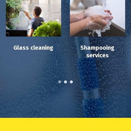
Glass cleaning
Shampooing
services