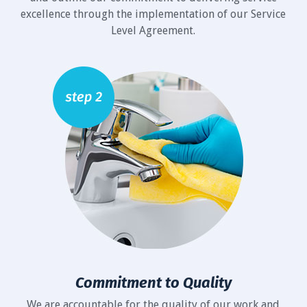
excellence through the implementation of our Service
Level Agreement.
Commitment to Quality
We are accountable for the quality of our work and