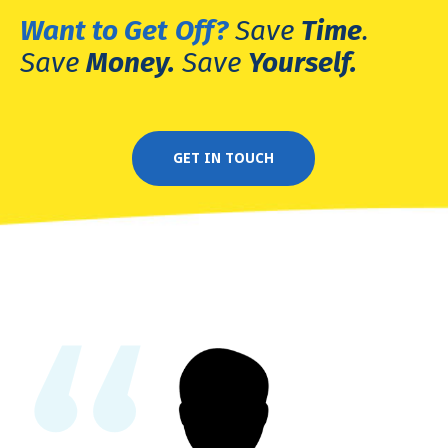
Want to Get
Off?
Save
Time
.
Save
Money.
Save
Yourself.
GET IN TOUCH