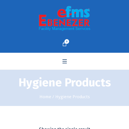
0
Hygiene Products
Home
/ Hygiene Products