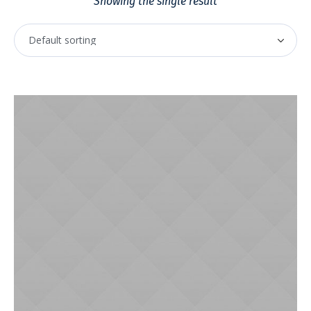
Showing the single result