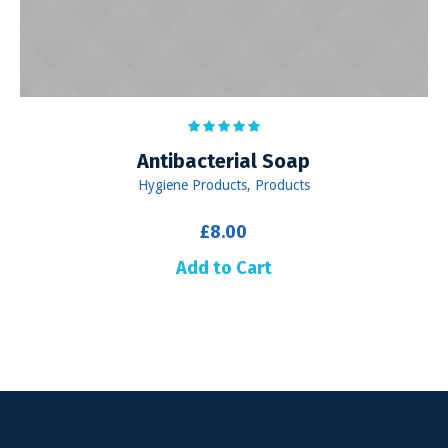
Antibacterial Soap
Hygiene Products
,
Products
£
8.00
Add to Cart