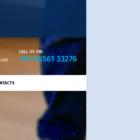
CALL US ON:
+91 96561 33276
.com
NTACTS