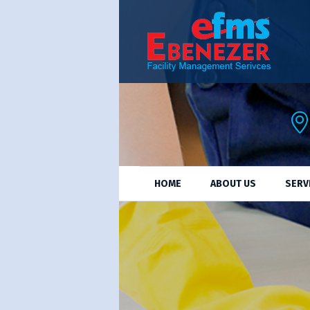
HOME
ABOUT US
SERV