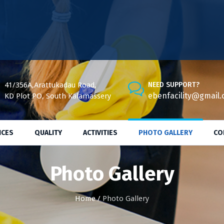
41/356A,Arattukadau Road,
NEED SUPPORT?
ebenfacility@gmail
KD Plot PO, South Kalamassery
ICES
QUALITY
ACTIVITIES
PHOTO GALLERY
CO
Photo Gallery
Home
/
Photo Gallery