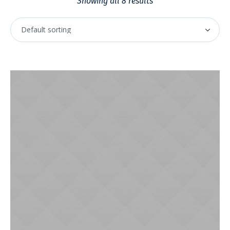
Showing all 8 results