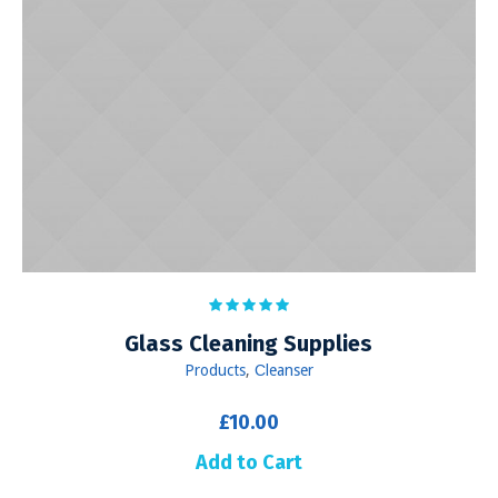
Glass Cleaning Supplies
Products
,
Сleanser
£
10.00
Add to Cart