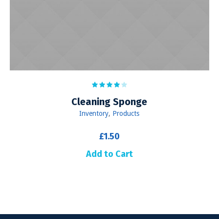
Сleaning Sponge
Inventory
,
Products
£
1.50
Add to Cart