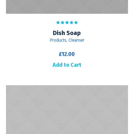
Dish Soap
Products
,
Сleanser
£
12.00
Add to Cart