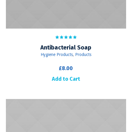
Antibacterial Soap
Hygiene Products
,
Products
£
8.00
Add to Cart