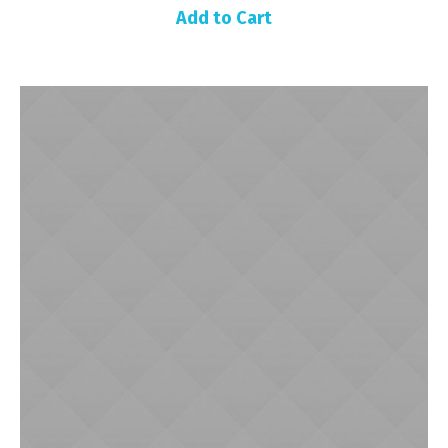
Add to Cart