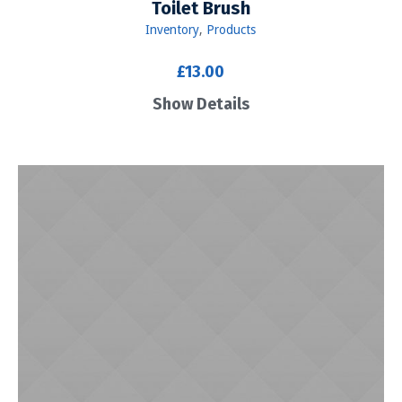
Toilet Brush
Inventory
,
Products
£
13.00
Show Details