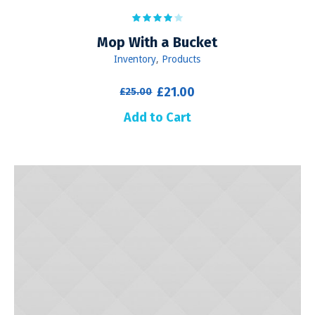
Mop With a Bucket
Inventory
,
Products
Original
Current
£
21.00
£
25.00
price
price
Add to Cart
was:
is:
£25.00.
£21.00.