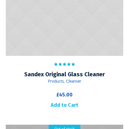
Sandex Original Glass Cleaner
Products
,
Сleanser
£
45.00
Add to Cart
Out of stock