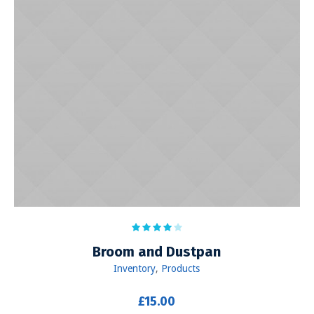
Broom and Dustpan
Inventory
,
Products
£
15.00