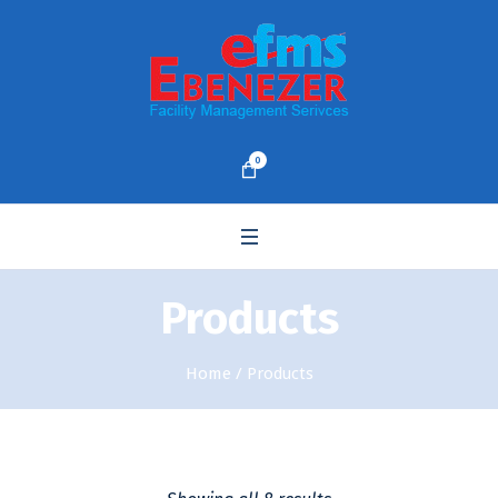
0
Products
Home
/ Products