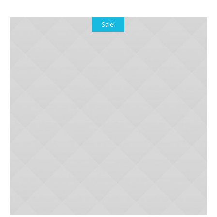
Sale!