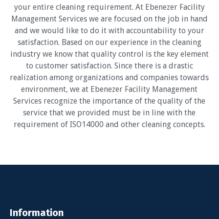
your entire cleaning requirement. At Ebenezer Facility
Management Services we are focused on the job in hand
and we would like to do it with accountability to your
satisfaction. Based on our experience in the cleaning
industry we know that quality control is the key element
to customer satisfaction. Since there is a drastic
realization among organizations and companies towards
environment, we at Ebenezer Facility Management
Services recognize the importance of the quality of the
service that we provided must be in line with the
requirement of ISO14000 and other cleaning concepts.
Information