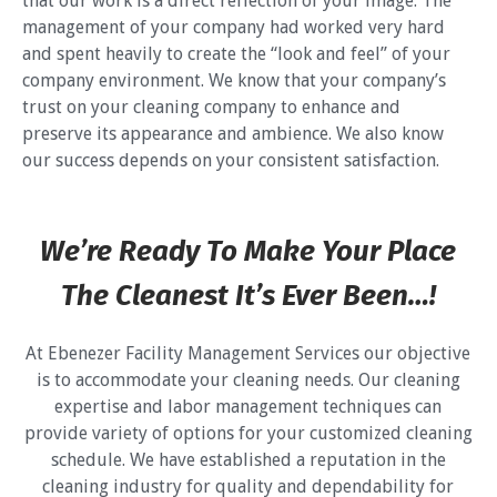
that our work is a direct reflection of your image. The
management of your company had worked very hard
and spent heavily to create the “look and feel” of your
company environment. We know that your company’s
trust on your cleaning company to enhance and
preserve its appearance and ambience. We also know
our success depends on your consistent satisfaction.
We’re Ready To Make Your Place
The Cleanest It’s Ever Been…!
At Ebenezer Facility Management Services our objective
is to accommodate your cleaning needs. Our cleaning
expertise and labor management techniques can
provide variety of options for your customized cleaning
schedule. We have established a reputation in the
cleaning industry for quality and dependability for