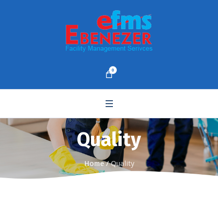
0
Quality
Home
/
Quality