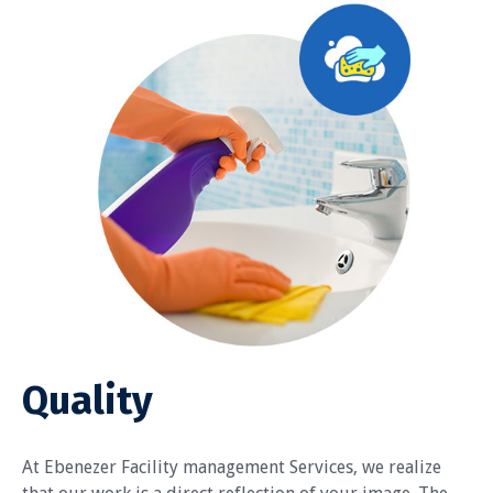
Quality
At Ebenezer Facility management Services, we realize