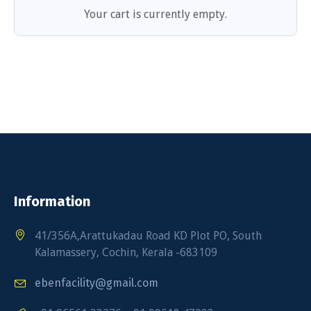
Your cart is currently empty.
Information
41/356A,Arattukadau Road KD Plot PO, South
Kalamassery, Cochin, Kerala -683109
ebenfacility@gmail.com