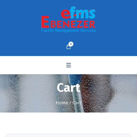
0
Cart
Home
/
Cart